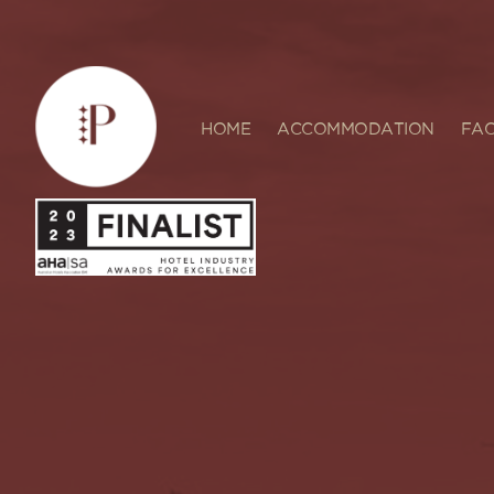
HOME
ACCOMMODATION
FAC