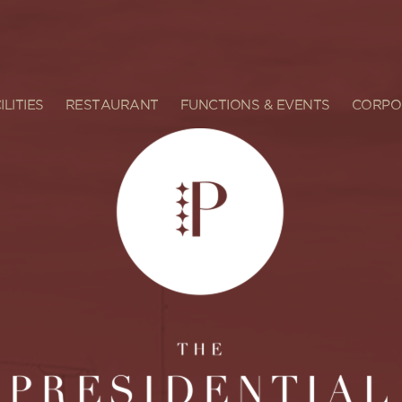
ILITIES
RESTAURANT
FUNCTIONS & EVENTS
CORPO