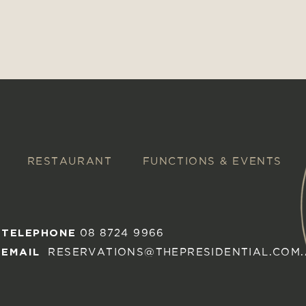
RESTAURANT
FUNCTIONS & EVENTS
TELEPHONE
08 8724 9966
EMAIL
RESERVATIONS@THEPRESIDENTIAL.COM