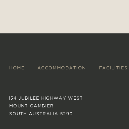
HOME
ACCOMMODATION
FACILITIES
154 JUBILEE HIGHWAY WEST
MOUNT GAMBIER
SOUTH AUSTRALIA 5290