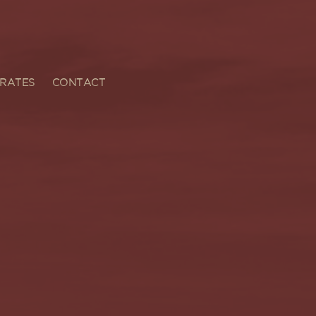
RATES
CONTACT