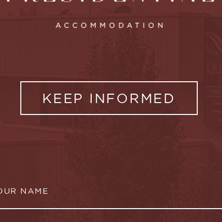
KEEP INFORMED