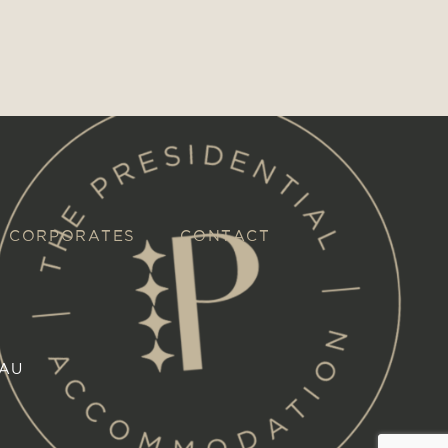
CORPORATES
CONTACT
.AU