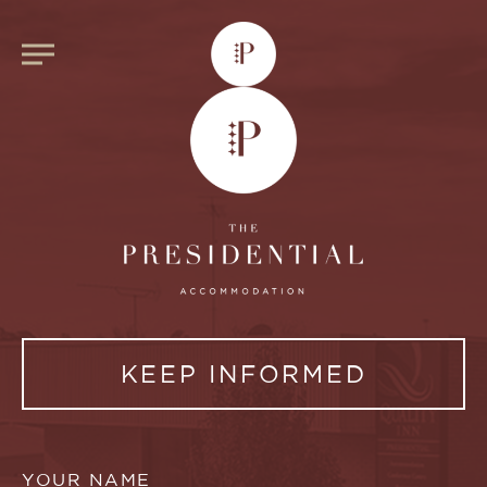
KEEP INFORMED