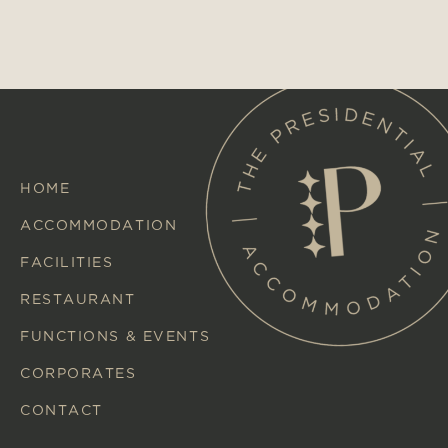
HOME
ACCOMMODATION
FACILITIES
RESTAURANT
FUNCTIONS & EVENTS
CORPORATES
CONTACT