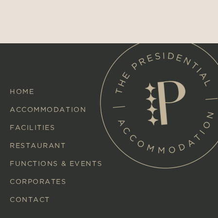
HOME
ACCOMMODATION
FACILITIES
RESTAURANT
FUNCTIONS & EVENTS
CORPORATES
CONTACT