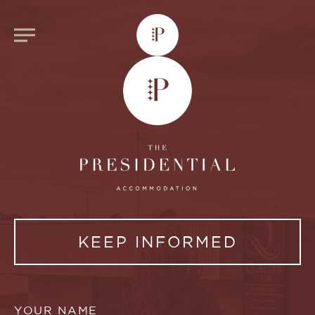
KEEP INFORMED