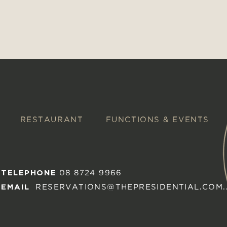
RESTAURANT
FUNCTIONS & EVENTS
TELEPHONE
08 8724 9966
EMAIL
RESERVATIONS@THEPRESIDENTIAL.COM