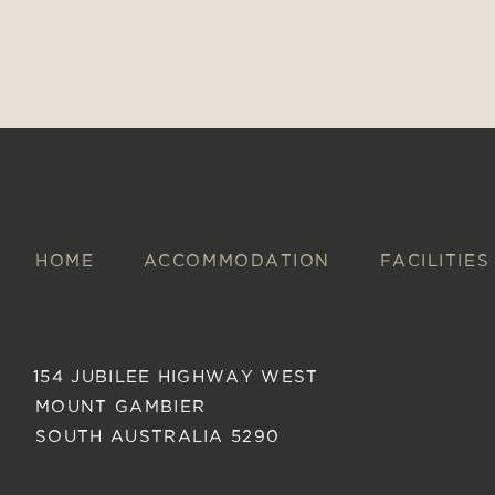
HOME
ACCOMMODATION
FACILITIES
154 JUBILEE HIGHWAY WEST
MOUNT GAMBIER
SOUTH AUSTRALIA 5290