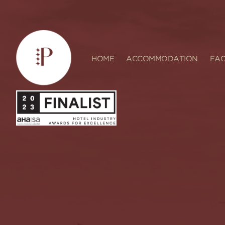
HOME
ACCOMMODATION
FAC