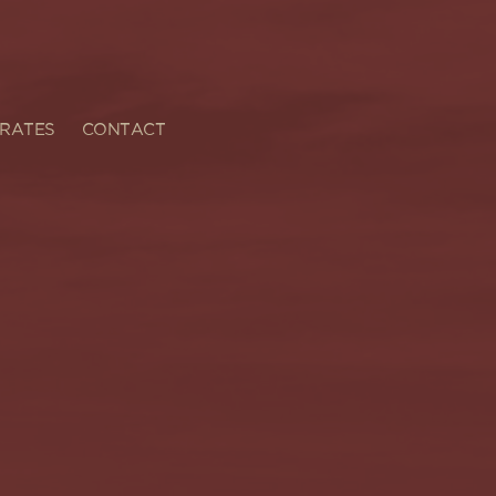
RATES
CONTACT