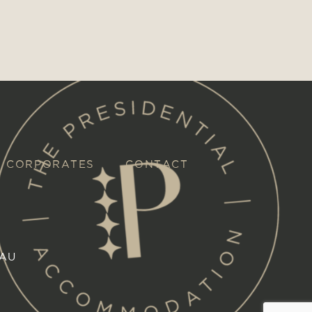
CORPORATES
CONTACT
.AU