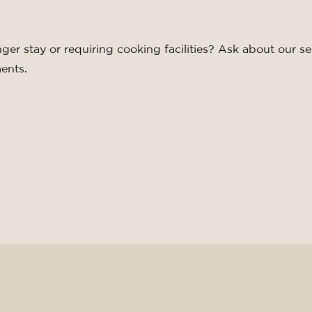
nger stay or requiring cooking facilities? Ask about our se
ents.