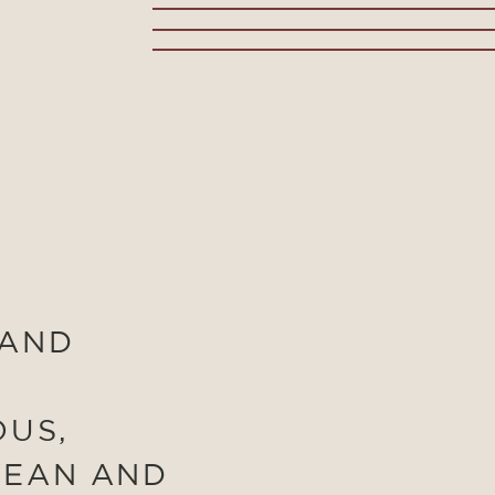
 AND
OUS,
LEAN AND