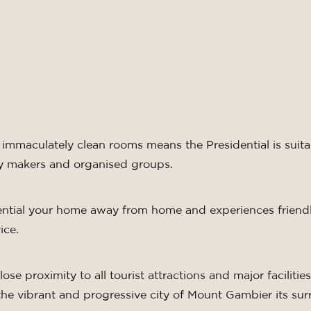
.
immaculately clean rooms means the Presidential is suit
day makers and organised groups.
ential your home away from home and experiences friendl
ice.
ose proximity to all tourist attractions and major facilities,
the vibrant and progressive city of Mount Gambier its su