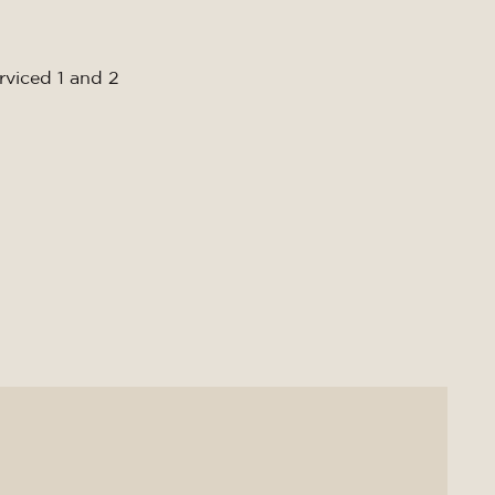
rviced 1 and 2