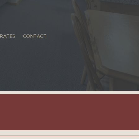
RATES
CONTACT