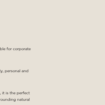
able
for corporate
y, personal and
 it is the perfect
rrounding natural