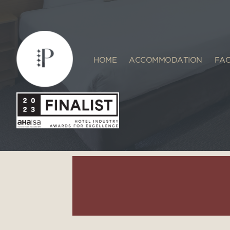
HOME
ACCOMMODATION
FAC