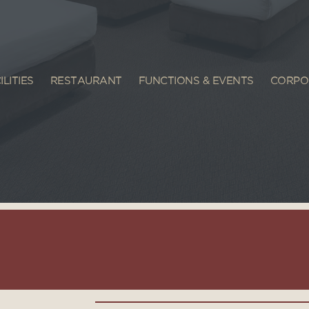
ILITIES
RESTAURANT
FUNCTIONS & EVENTS
CORPO