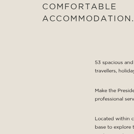
COMFORTABLE
ACCOMMODATION
53 spacious and 
travellers, holi
Make the Presid
professional serv
Located within cl
base to explore 