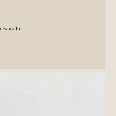
forward to