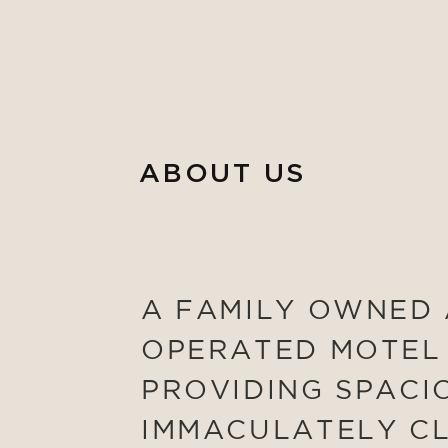
ABOUT US
A FAMILY OWNED
OPERATED MOTEL
PROVIDING SPACI
IMMACULATELY C