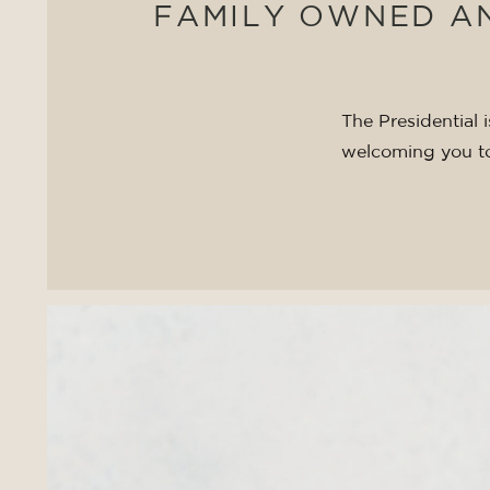
FAMILY OWNED A
The Presidential
welcoming you t