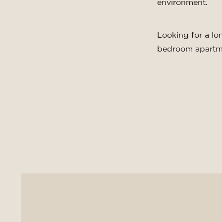
environment.
Looking for a lo
bedroom apartm