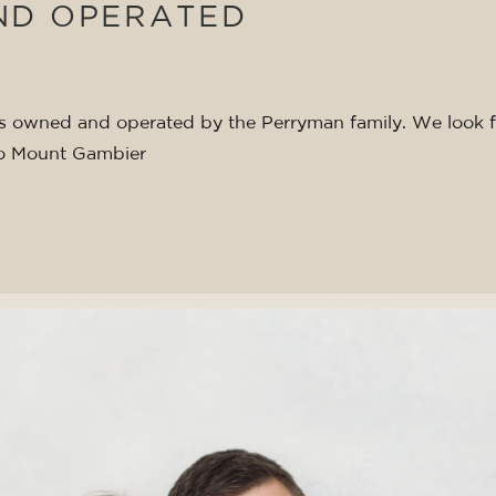
ND OPERATED
 is owned and operated by the Perryman family. We look 
o Mount Gambier